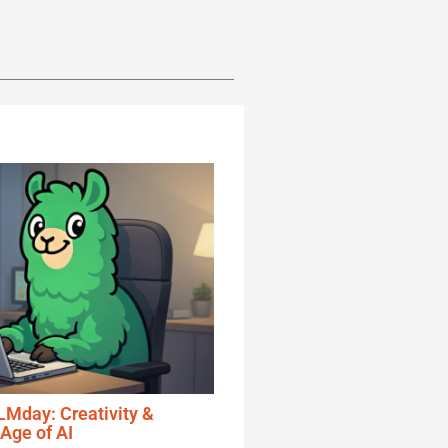
Mday: Creativity &
 Age of AI