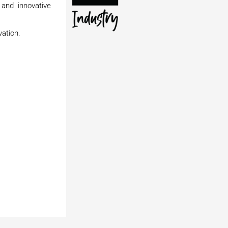
 and innovative
vation.