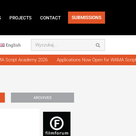
SUBMISSIONS
S
PROJECTS
CONTACT
English
 Script Academy 2026
Applications Now Open for WAMA Script
ARCHIVES