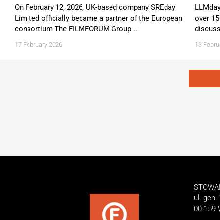
On February 12, 2026, UK-based company SREday
LLMday 
Limited officially became a partner of the European
over 15
consortium The FILMFORUM Group ...
discuss
17 February 2026
13 Febru
STOWA
ul. gen.
00-159