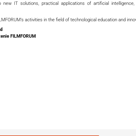
new IT solutions, practical applications of artificial intelligence,
MFORUM’s activities in the field of technological education and inno
d
zenie FILMFORUM