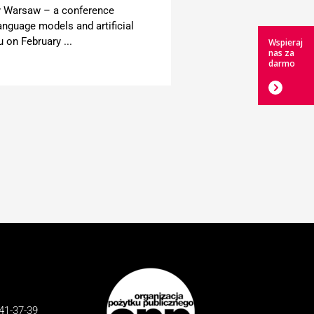
y Warsaw – a conference
anguage models and artificial
u on February ...
Wspieraj
nas za
darmo
41-37-39