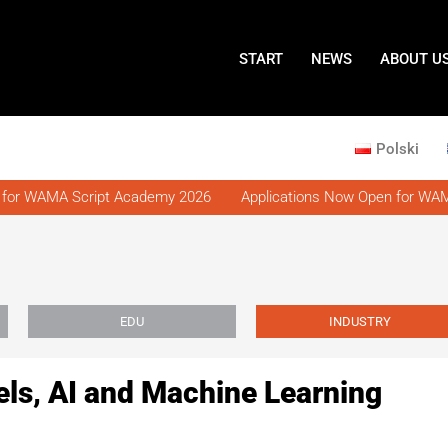
START
NEWS
ABOUT U
Polski
for WAMA Script Academy 2026
Applications Now Open for WAMA
EDU
INDUSTRY
s, AI and Machine Learning