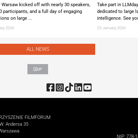
Warsaw kicked off with nearly 30 speakers,
Take part in LLMda
0 participants, and a full day of engaging
dedicated to large l
ions on large ...
intelligence. See yo
ary 2026
23 January 2026
ALL NEWS
UP
RZYSZENIE FILMFORUM
 W. Andersa 35
 Warszawa
NIP: 778-1