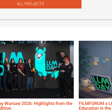
ALL PROJECTS
y Warsaw 2026: Highlights from the
FILMFORUM x LL
Edition
Education in the