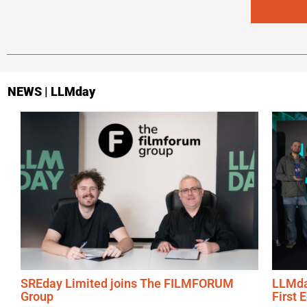
NEWS | LLMday
SREday Limited joins The FILMFORUM
LLMda
Group
First 