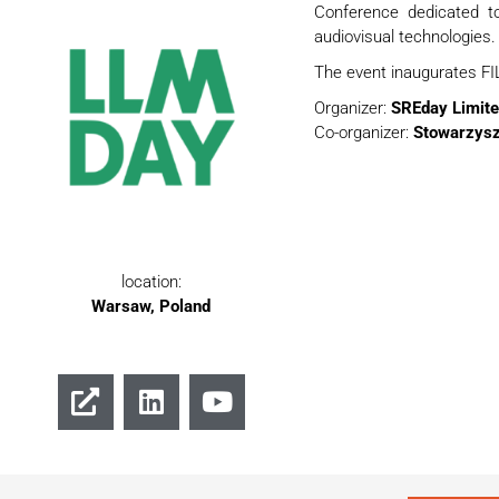
Conference dedicated to 
audiovisual technologies.
The event inaugurates FIL
Organizer:
SREday Limite
Co-organizer:
Stowarzys
location:
Warsaw, Poland